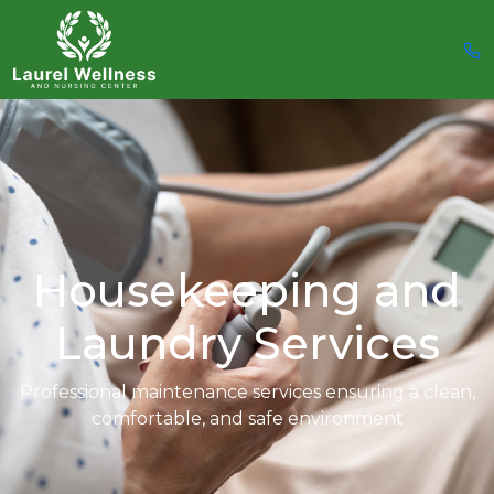
Housekeeping and
Laundry Services
Professional maintenance services ensuring a clean,
comfortable, and safe
environment