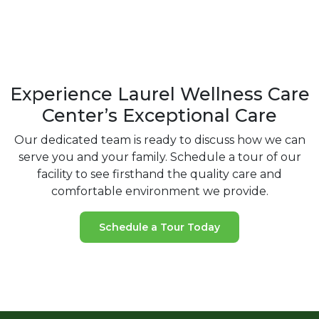
Experience Laurel Wellness Care
Center’s Exceptional Care
Our dedicated team is ready to discuss how we can
serve you and your
family. Schedule a tour of our
facility to see firsthand the quality care and
comfortable environment we provide.
Schedule a Tour Today