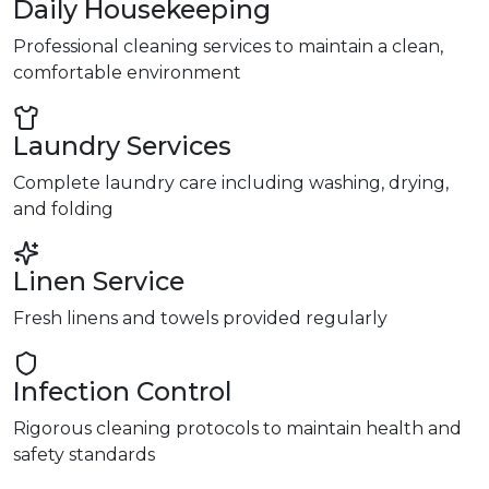
Daily Housekeeping
Professional cleaning services to maintain a clean,
comfortable environment
Laundry Services
Complete laundry care including washing, drying,
and folding
Linen Service
Fresh linens and towels provided regularly
Infection Control
Rigorous cleaning protocols to maintain health and
safety standards