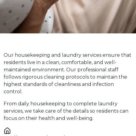
Our housekeeping and laundry services ensure that
residents live in a clean, comfortable, and well-
maintained environment. Our professional staff
follows rigorous cleaning protocols to maintain the
highest standards of cleanliness and infection
control.
From daily housekeeping to complete laundry
services, we take care of the details so residents can
focus on their health and well-being.