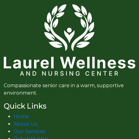
Compassionate senior care in a warm, supportive
environment.
Quick Links
Home
About Us
Our Services
Rehabilitation