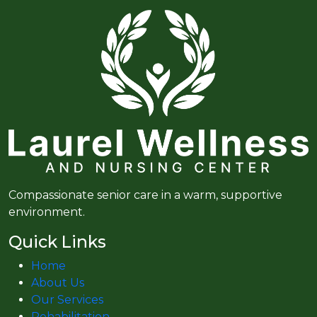
Compassionate senior care in a warm, supportive
environment.
Quick Links
Home
About Us
Our Services
Rehabilitation