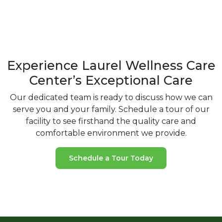
Experience Laurel Wellness Care
Center’s Exceptional Care
Our dedicated team is ready to discuss how we can
serve you and your
family. Schedule a tour of our
facility to see firsthand the quality care and
comfortable environment we provide.
Schedule a Tour Today