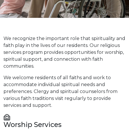
We recognize the important role that spirituality and
faith play in the lives of our residents. Our religious
services program provides opportunities for worship,
spiritual support, and connection with faith
communities.
We welcome residents of all faiths and work to
accommodate individual spiritual needs and
preferences. Clergy and spiritual counselors from
various faith traditions visit regularly to provide
services and support.
Worship Services