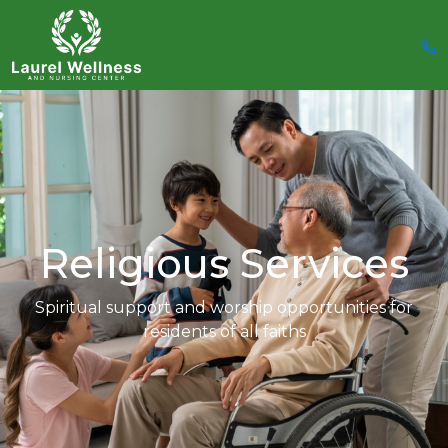
Religious Services
Spiritual support and worship opportunities for
residents of all faiths