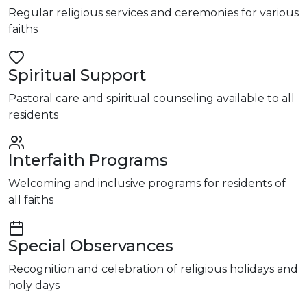
Regular religious services and ceremonies for various
faiths
Spiritual Support
Pastoral care and spiritual counseling available to all
residents
Interfaith Programs
Welcoming and inclusive programs for residents of
all faiths
Special Observances
Recognition and celebration of religious holidays and
holy days